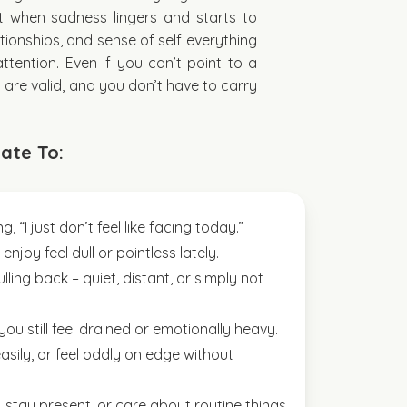
t when sadness lingers and starts to
tionships, and sense of self everything
ttention. Even if you can’t point to a
s are valid, and you don’t have to carry
ate To:
, “I just don’t feel like facing today.”
njoy feel dull or pointless lately.
lling back – quiet, distant, or simply not
you still feel drained or emotionally heavy.
sily, or feel oddly on edge without
s, stay present, or care about routine things.