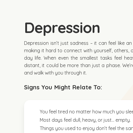
Depression
Depression isn’t just sadness – it can feel like a
making it hard to connect with yourself, others, 
day life. When even the smallest tasks feel hea
distant, it could be more than just a phase. We’re
and walk with you through it.
Signs You Might Relate To:
You feel tired no matter how much you sle
Most days feel dull, heavy, or just… empty.
Things you used to enjoy don’t feel the s