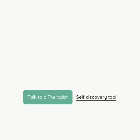
Life doesn’t come wi
manual but support
intentional, informe
human.
Our expertise spans across age groups, concerns
changed to “Our services are designed not just to
what you truly need. From navigating life transi
seated patterns, let’s deal with it together - one st
T
a
l
k
t
o
a
T
h
e
r
a
p
i
s
t
Self discovery tool