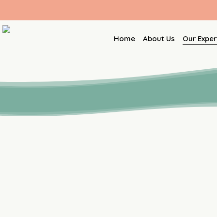
Skip
to
main
Home
About Us
Our Exper
content