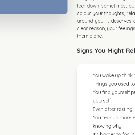
feel down sometimes, bu
colour your thoughts, rela
around you, it deserves a
clear reason, your feeling
them alone.
Signs You Might Rel
You wake up thinking
Things you used to e
You find yourself pu
yourself.
Even after resting, 
You tear up more ea
knowing why.
It’s harder to focu