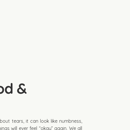
od &
about tears, it can look like numbness,
ings will ever feel “okay” again. We all