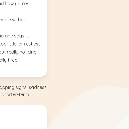
oid how you’re
people without
no one says it.
o little, or restless.
ut really noticing.
lly tired.
apping signs, sadness
a shorter-term.
.