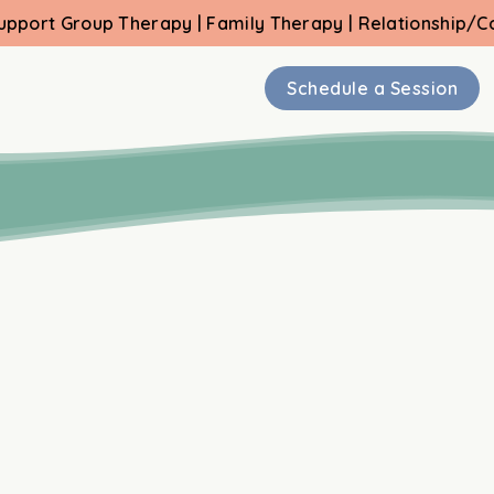
 Therapy | Family Therapy | Relationship/Couple Therap
⁠Schedule a Session