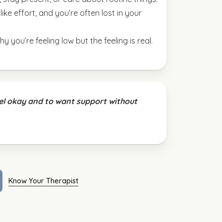
ike effort, and you’re often lost in your
y you’re feeling low but the feeling is real.
eel okay and to want support without
Know Your Therapist