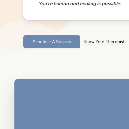
You’re human and healing is possible.
S
c
h
e
d
u
l
e
A
S
e
s
s
i
o
n
Know Your Therapist