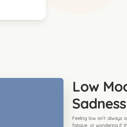
Low Mo
Sadness
Feeling low isn’t always 
fatigue, or wondering if th