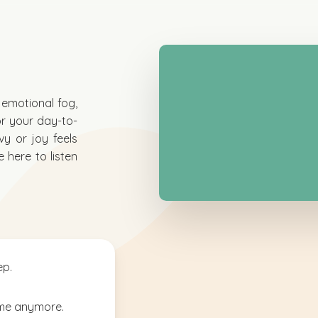
n emotional fog,
or your day-to-
vy or joy feels
 here to listen
ep.
ame anymore.