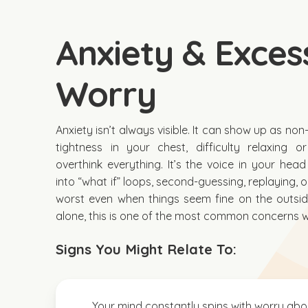
Anxiety & Exces
Worry
Anxiety isn’t always visible. It can show up as no
tightness in your chest, difficulty relaxing 
overthink everything. It’s the voice in your head
into “what if” loops, second-guessing, replaying, 
worst even when things seem fine on the outside
alone, this is one of the most common concerns 
Signs You Might Relate To:
Your mind constantly spins with worry abo