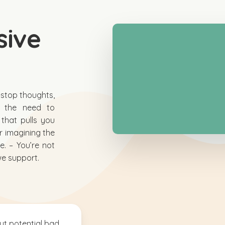
sive
n-stop thoughts,
or the need to
 that pulls you
or imagining the
. – You’re not
we support.
ut potential bad