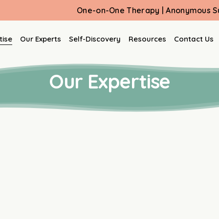
One-on-One Therapy | Anonymous Support Group
tise
Our Experts
Self-Discovery
Resources
Contact Us
Our Expertise