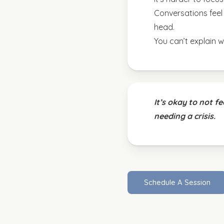
Conversations feel l
head.
You can’t explain wh
It’s okay to not f
needing a crisis.
S
c
h
e
d
u
l
e
A
S
e
s
s
i
o
n