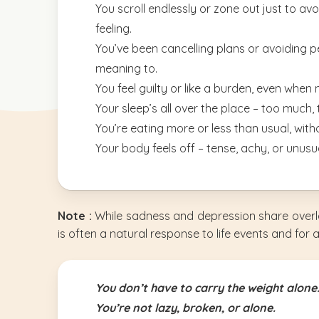
You scroll endlessly or zone out just to av
feeling.
You’ve been cancelling plans or avoiding 
meaning to.
You feel guilty or like a burden, even when 
Your sleep’s all over the place – too much, to
You’re eating more or less than usual, witho
Your body feels off – tense, achy, or unusua
Note :
While sadness and depression share overl
is often a natural response to life events and for 
You don’t have to carry the weight alone
You’re not lazy, broken, or alone.