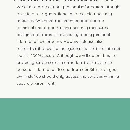
We aim to protect your personal information through
a system of organizational and technical security
measures.We have implemented appropriate
technical and organizational security measures
designed to protect the security of any personal
information we process. However,please also
remember that we cannot guarantee that the internet
itself is 100% secure. Although we will do our best to
protect your personal information, transmission of
personal information to and from our Sites is at your
own risk. You should only access the services within a
secure environment.