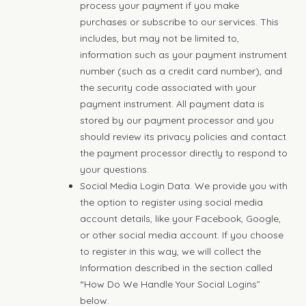
process your payment if you make
purchases or subscribe to our services. This
includes, but may not be limited to,
information such as your payment instrument
number (such as a credit card number), and
the security code associated with your
payment instrument. All payment data is
stored by our payment processor and you
should review its privacy policies and contact
the payment processor directly to respond to
your questions.
Social Media Login Data. We provide you with
the option to register using social media
account details, like your Facebook, Google,
or other social media account. If you choose
to register in this way, we will collect the
Information described in the section called
“How Do We Handle Your Social Logins”
below.