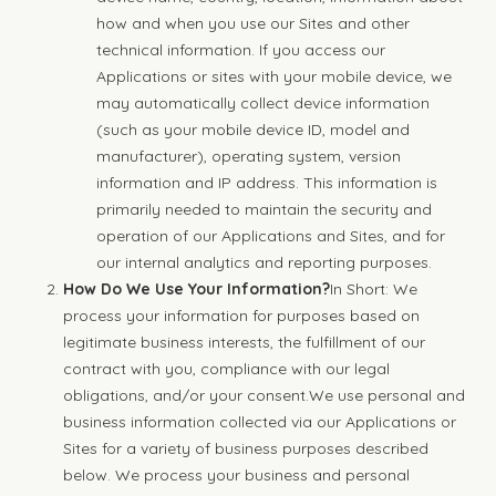
how and when you use our Sites and other
technical information. If you access our
Applications or sites with your mobile device, we
may automatically collect device information
(such as your mobile device ID, model and
manufacturer), operating system, version
information and IP address. This information is
primarily needed to maintain the security and
operation of our Applications and Sites, and for
our internal analytics and reporting purposes.
How Do We Use Your Information?
In Short: We
process your information for purposes based on
legitimate business interests, the fulfillment of our
contract with you, compliance with our legal
obligations, and/or your consent.We use personal and
business information collected via our Applications or
Sites for a variety of business purposes described
below. We process your business and personal