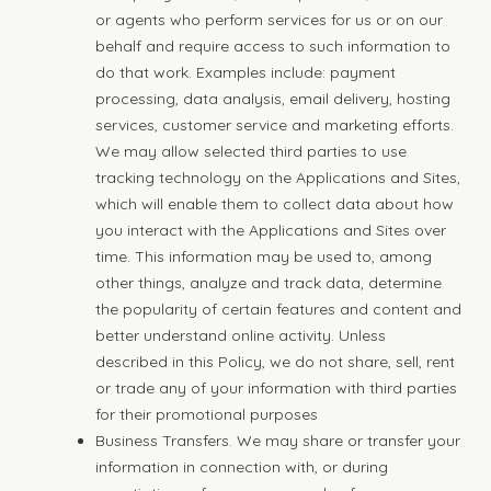
or agents who perform services for us or on our
behalf and require access to such information to
do that work. Examples include: payment
processing, data analysis, email delivery, hosting
services, customer service and marketing efforts.
We may allow selected third parties to use
tracking technology on the Applications and Sites,
which will enable them to collect data about how
you interact with the Applications and Sites over
time. This information may be used to, among
other things, analyze and track data, determine
the popularity of certain features and content and
better understand online activity. Unless
described in this Policy, we do not share, sell, rent
or trade any of your information with third parties
for their promotional purposes
Business Transfers. We may share or transfer your
information in connection with, or during