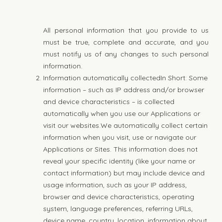
All personal information that you provide to us
must be true, complete and accurate, and you
must notify us of any changes to such personal
information.
Information automatically collectedIn Short: Some
information – such as IP address and/or browser
and device characteristics – is collected
automatically when you use our Applications or
visit our websites.We automatically collect certain
information when you visit, use or navigate our
Applications or Sites. This information does not
reveal your specific identity (like your name or
contact information) but may include device and
usage information, such as your IP address,
browser and device characteristics, operating
system, language preferences, referring URLs,
device name, country, location, information about