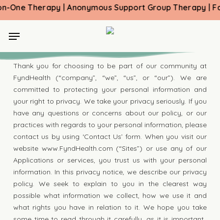
Skip
One Therapy | Anonymous Support Group Therapy | Family
to
main
Menu
Privacy Policy
content
Thank you for choosing to be part of our community at
FyndHealth (“company”, “we”, “us”, or “our”). We are
committed to protecting your personal information and
your right to privacy. We take your privacy seriously. If you
have any questions or concerns about our policy, or our
practices with regards to your personal information, please
contact us by using ‘Contact Us’ form. When you visit our
website www.FyndHealth.com (“Sites”) or use any of our
Applications or services, you trust us with your personal
information. In this privacy notice, we describe our privacy
policy. We seek to explain to you in the clearest way
possible what information we collect, how we use it and
what rights you have in relation to it. We hope you take
some time to read through it carefully, as it is important.,