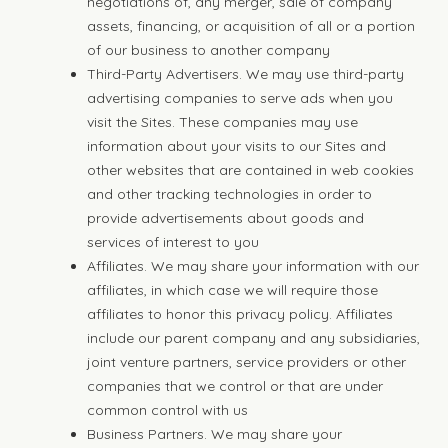
negotiations of, any merger, sale of company
assets, financing, or acquisition of all or a portion
of our business to another company
Third-Party Advertisers. We may use third-party
advertising companies to serve ads when you
visit the Sites. These companies may use
information about your visits to our Sites and
other websites that are contained in web cookies
and other tracking technologies in order to
provide advertisements about goods and
services of interest to you
Affiliates. We may share your information with our
affiliates, in which case we will require those
affiliates to honor this privacy policy. Affiliates
include our parent company and any subsidiaries,
joint venture partners, service providers or other
companies that we control or that are under
common control with us
Business Partners. We may share your