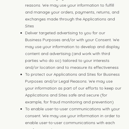
reasons. We may use your information to fulfill
and manage your orders, payments, returns, and
exchanges made through the Applications and
Sites
Deliver targeted advertising to you for our
Business Purposes and/or with your Consent. We
may use your information to develop and display
content and advertising (and work with third
parties who do so) tailored to your interests
and/or location and to measure its effectiveness
To protect our Applications and Sites for Business
Purposes and/or Legal Reasons. We may use
your information as part of our efforts to keep our
Applications and Sites safe and secure (for
example, for fraud monitoring and prevention)
To enable user-to-user communications with your
consent. We may use your information in order to
enable user-to-user communications with each