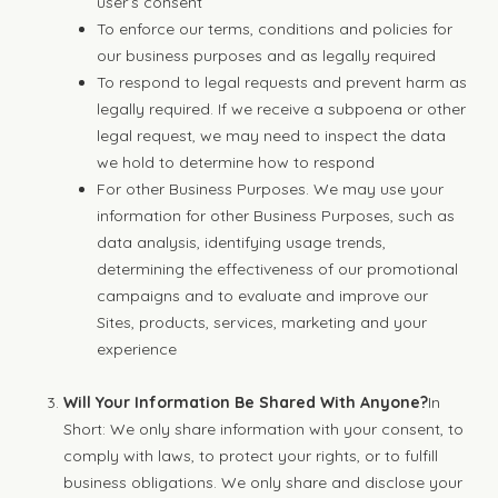
user’s consent
To enforce our terms, conditions and policies for
our business purposes and as legally required
To respond to legal requests and prevent harm as
legally required. If we receive a subpoena or other
legal request, we may need to inspect the data
we hold to determine how to respond
For other Business Purposes. We may use your
information for other Business Purposes, such as
data analysis, identifying usage trends,
determining the effectiveness of our promotional
campaigns and to evaluate and improve our
Sites, products, services, marketing and your
experience
Will Your Information Be Shared With Anyone?
In
Short: We only share information with your consent, to
comply with laws, to protect your rights, or to fulfill
business obligations. We only share and disclose your