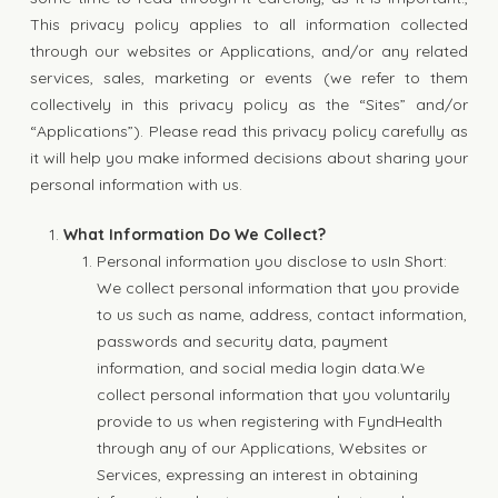
This privacy policy applies to all information collected
through our websites or Applications, and/or any related
services, sales, marketing or events (we refer to them
collectively in this privacy policy as the “Sites” and/or
“Applications”). Please read this privacy policy carefully as
it will help you make informed decisions about sharing your
personal information with us.
What Information Do We Collect?
Personal information you disclose to usIn Short:
We collect personal information that you provide
to us such as name, address, contact information,
passwords and security data, payment
information, and social media login data.We
collect personal information that you voluntarily
provide to us when registering with FyndHealth
through any of our Applications, Websites or
Services, expressing an interest in obtaining