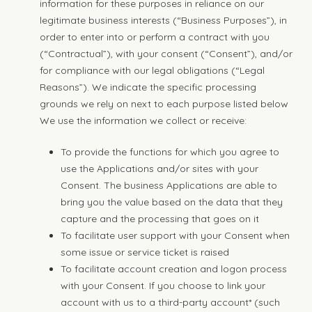
information for these purposes in reliance on our
legitimate business interests (“Business Purposes”), in
order to enter into or perform a contract with you
(“Contractual”), with your consent (“Consent”), and/or
for compliance with our legal obligations (“Legal
Reasons”). We indicate the specific processing
grounds we rely on next to each purpose listed below
We use the information we collect or receive:
To provide the functions for which you agree to
use the Applications and/or sites with your
Consent. The business Applications are able to
bring you the value based on the data that they
capture and the processing that goes on it
To facilitate user support with your Consent when
some issue or service ticket is raised
To facilitate account creation and logon process
with your Consent. If you choose to link your
account with us to a third-party account* (such