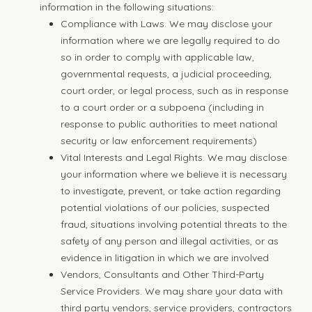
information in the following situations:
Compliance with Laws. We may disclose your
information where we are legally required to do
so in order to comply with applicable law,
governmental requests, a judicial proceeding,
court order, or legal process, such as in response
to a court order or a subpoena (including in
response to public authorities to meet national
security or law enforcement requirements)
Vital Interests and Legal Rights. We may disclose
your information where we believe it is necessary
to investigate, prevent, or take action regarding
potential violations of our policies, suspected
fraud, situations involving potential threats to the
safety of any person and illegal activities, or as
evidence in litigation in which we are involved
Vendors, Consultants and Other Third-Party
Service Providers. We may share your data with
third party vendors, service providers, contractors