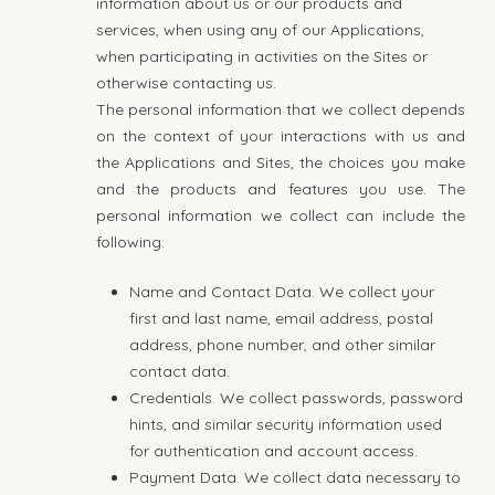
information about us or our products and
services, when using any of our Applications,
when participating in activities on the Sites or
otherwise contacting us.
The personal information that we collect depends
on the context of your interactions with us and
the Applications and Sites, the choices you make
and the products and features you use. The
personal information we collect can include the
following:
Name and Contact Data. We collect your
first and last name, email address, postal
address, phone number, and other similar
contact data.
Credentials. We collect passwords, password
hints, and similar security information used
for authentication and account access.
Payment Data. We collect data necessary to