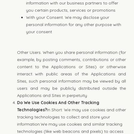
information with our business partners to offer
you certain products, services or promotions
With your Consent. We may disclose your
personal information for any other purpose with
your consent
Other Users. When you share personal information (for
example, by posting comments, contributions or other
content to the Applications or Sites) or otherwise
interact with public areas of the Applications and
Sites, such personal information may be viewed by all
users and may be publicly distributed outside the
Applications and Sites in perpetuity
Do We Use Cookies And Other Tracking
Technologies?
In Short: We may use cookies and other
tracking technologies to collect and store your
information.We may use cookies and similar tracking
technologies (like web beacons and pixels) to access