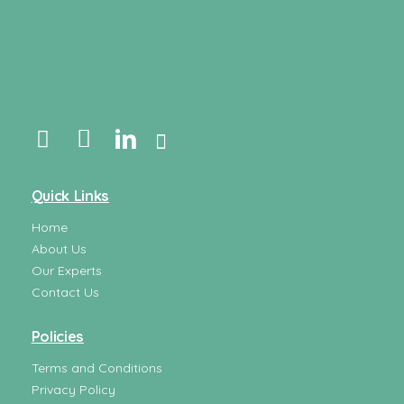
Quick Links
Home
About Us
Our Experts
Contact Us
Policies
Terms and Conditions
Privacy Policy