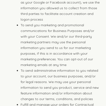
as your Google or Facebook account), we use the
information you allowed us to collect from those
third parties to facilitate account creation and
logon process
To send you marketing and promotional
communications for Business Purposes and/or
with your Consent. We and/or our third-party
marketing partners may use the personal
information you send to us for our marketing
purposes, if this is in accordance with your
marketing preferences. You can opt-out of our
marketing emails at any time
To send administrative information to you related
to your account, our business purposes, and/or
for legal reasons. We may use your personal
information to send you product, service and new
feature information and/or information about
changes to our terms, conditions, and policies
Fulfill and manage your orders for Contractual