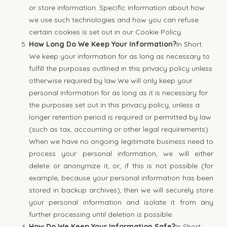
or store information. Specific information about how
we use such technologies and how you can refuse
certain cookies is set out in our Cookie Policy.
How Long Do We Keep Your Information?
In Short:
We keep your information for as long as necessary to
fulfill the purposes outlined in this privacy policy unless
otherwise required by law.We will only keep your
personal information for as long as it is necessary for
the purposes set out in this privacy policy, unless a
longer retention period is required or permitted by law
(such as tax, accounting or other legal requirements).
When we have no ongoing legitimate business need to
process your personal information, we will either
delete or anonymize it, or, if this is not possible (for
example, because your personal information has been
stored in backup archives), then we will securely store
your personal information and isolate it from any
further processing until deletion is possible.
How Do We Keep Your Information Safe?
In Short: