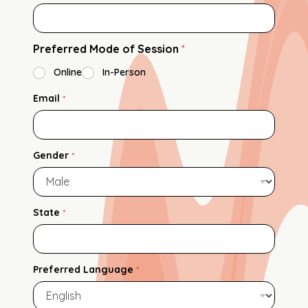
Preferred Mode of Session
*
Online
In-Person
Email
*
Gender
*
State
*
Preferred Language
*