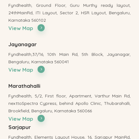
Fyndhealth, Ground Floor, Guru Murthy ready layout,
24thMainRd, ITI Layout, Sector 2, HSR Layout, Bengaluru,
Karnataka 560102
View Map
Jayanagar
Fyndhealth,37/16, 10th Main Rd, 5th Block, Jayanagar,
Bengaluru, Karnataka 560041
View Map
Marathahalli
Fyndhealth, 5/2, First floor, Apartment, Varthur Main Rd,
nexttoSpectra Cypress, behind Apollo Clinic, Thubarahalli,
Brookfield, Bengaluru, Karnataka 560066
View Map
Sarjapur
Fyndhealth, Elements Layout House, 16, Sarjapur MainRd,