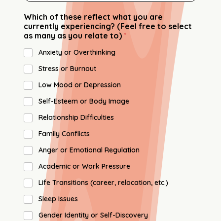
Which of these reflect what you are
currently experiencing? (Feel free to select
as many as you relate to)
*
Anxiety or Overthinking
Stress or Burnout
Low Mood or Depression
Self-Esteem or Body Image
Relationship Difficulties
Family Conflicts
Anger or Emotional Regulation
Academic or Work Pressure
Life Transitions (career, relocation, etc.)
Sleep Issues
Gender Identity or Self-Discovery