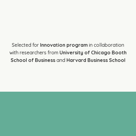
Selected for
Innovation program
in collaboration
with researchers from
University of Chicago Booth
School of Business
and
Harvard Business School