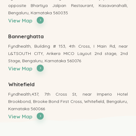
opposite Bhartiya Jalpan Restaurant, Kasavanahalli,
Bengaluru, Karnataka 560035
View Map
Bannerghatta
Fyndhealth, Building # 153, 4th Cross, I Main Rd, near
L&TSOUTH CITY, Arikera MICO Layout 2nd stage, 2nd
Stage, Bengaluru, Karnataka 560076
View Map
Whitefield
Fyndhealth,437, 7th Cross St, near Imperio Hotel
Brookbond, Brooke Bond First Cross, Whitefield, Bengaluru,
Karnataka 560066
View Map