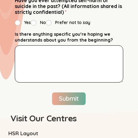
Have you ever attempted self-harm or
suicide in the past? (All information shared is
strictly confidential)
*
Yes
No
Prefer not to say
Is there anything specific you’re hoping we
understands about you from the beginning?
Submit
Visit Our Centres
HSR Layout