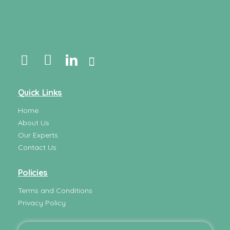
Quick Links
Home
About Us
Our Experts
Contact Us
Policies
Terms and Conditions
Privacy Policy