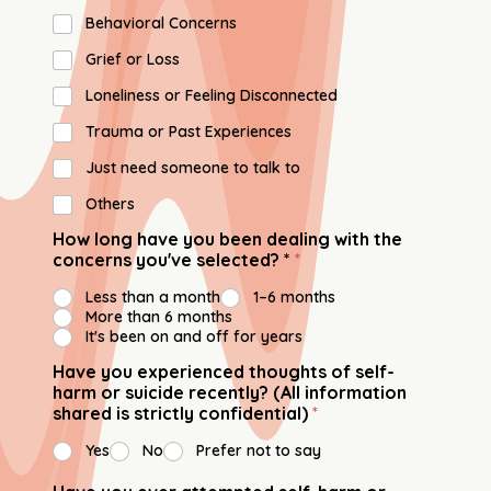
Behavioral Concerns
⁠Grief or Loss
Loneliness or Feeling Disconnected
Trauma or Past Experiences
Just need someone to talk to
Others
How long have you been dealing with the
concerns you've selected? *
*
Less than a month
1–6 months
More than 6 months
It's been on and off for years
Have you experienced thoughts of self-
harm or suicide recently? (All information
shared is strictly confidential)
*
Yes
No
Prefer not to say