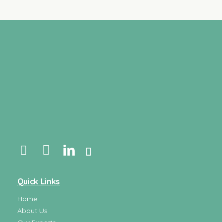
Quick Links
Home
About Us