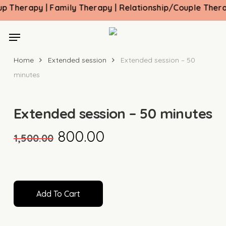
Skip
herapy | Family Therapy | Relationship/Couple Therapy 
to
main
Menu
content
Home
Extended session
Extended session – 50
minutes
Extended session – 50 minutes
Original
Current
800.00
1,500.00
price
price
was:
is:
₹1,500.00.
₹800.00.
Add To Cart